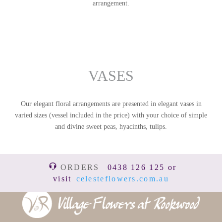
arrangement.
VASES
Our elegant floral arrangements are presented in elegant vases in
varied sizes (vessel included in the price) with your choice of simple
and divine sweet peas, hyacinths, tulips.
ORDERS
0438 126 125 or
visit
celesteflowers.com.au