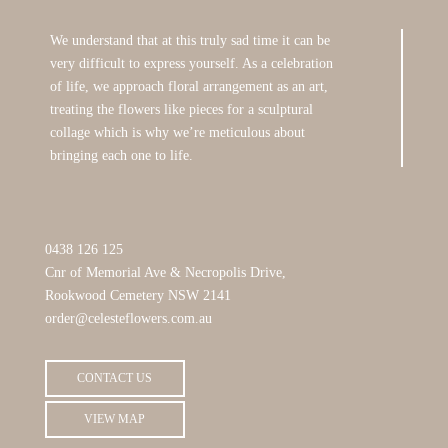
We understand that at this truly sad time it can be
very difficult to express yourself. As a celebration
of life, we approach floral arrangement as an art,
treating the flowers like pieces for a sculptural
collage which is why we’re meticulous about
bringing each one to life.
0438 126 125
Cnr of Memorial Ave & Necropolis Drive,
Rookwood Cemetery NSW 2141
order@celesteflowers.com.au
CONTACT US
VIEW MAP