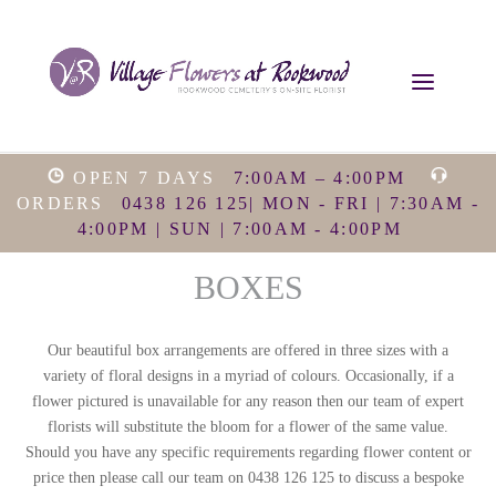
OPEN 7 DAYS
7:00AM – 4:00PM
ORDERS
0438 126 125| MON - FRI | 7:30AM -
4:00PM | SUN | 7:00AM - 4:00PM
BOXES
Our beautiful box arrangements are offered in three sizes with a
variety of floral designs in a myriad of colours. Occasionally, if a
flower pictured is unavailable for any reason then our team of expert
florists will substitute the bloom for a flower of the same value.
Should you have any specific requirements regarding flower content or
price then please call our team on 0438 126 125 to discuss a bespoke